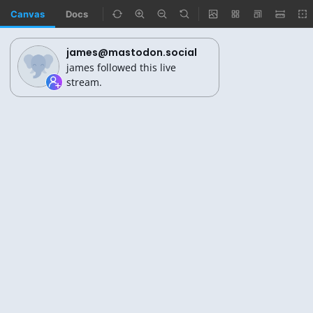
Canvas
Docs